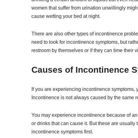
women that suffer from urination unwillingly migh
cause wetting your bed at night.
There are also other types of incontinence proble
need to look for incontinence symptoms, but rather
restroom by themselves or if they can time their vi
Causes of Incontinence
If you are experiencing incontinence symptoms, 
Incontinence is not always caused by the same 
You may experience incontinence because of an 
or drinks that can cause it. But these are usually
incontinence symptoms first.