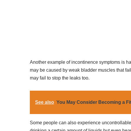
Another example of incontinence symptoms is hav
may be caused by weak bladder muscles that fail 
may fail to stop the leaks too.
See also
You May Consider Becoming a Fit
Some people can also experience uncontrollable u
drinking a certain amount of liquids but even hea