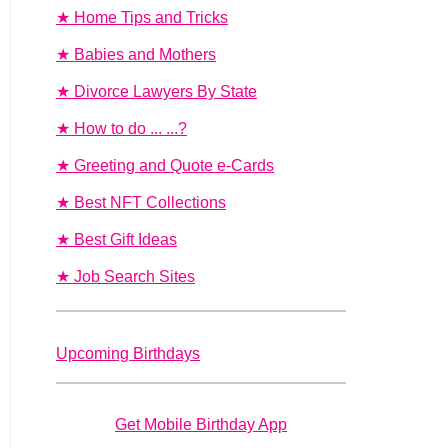
★ Home Tips and Tricks
★ Babies and Mothers
★ Divorce Lawyers By State
★ How to do ... ...?
★ Greeting and Quote e-Cards
★ Best NFT Collections
★ Best Gift Ideas
★ Job Search Sites
Upcoming Birthdays
Get Mobile Birthday App