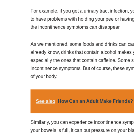
For example, if you get a urinary tract infection,
to have problems with holding your pee or having 
the incontinence symptoms can disappear.
As we mentioned, some foods and drinks can ca
already know, drinks that contain alcohol makes 
especially the ones that contain caffeine. Some sp
incontinence symptoms. But of course, these sym
of your body.
See also
How Can an Adult Make Friends?
Similarly, you can experience incontinence sympt
your bowels is full, it can put pressure on your 