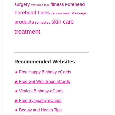
surgery
fitness
Forehead
exercises
face
Forehead Lines
Massage
hair care
health
skin care
products
remedies
treatment
Recommended Websites:
★ Free Happy Birthday eCards
★ Free Get-Well-Soon eCards
★ Vertical Birthday-eCards
★ Free Sympathy-eCards
★ Beauty and Health Tips