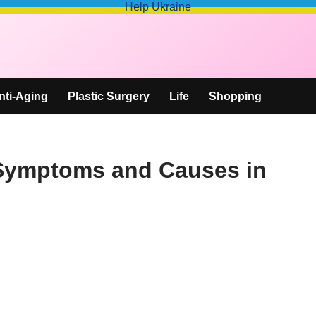
Help Ukraine
nti-Aging
Plastic Surgery
Life
Shopping
 Symptoms and Causes in