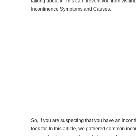
talking about it. This can prevent you from visiting
Incontinence Symptoms and Causes.
So, if you are suspecting that you have an inco
look for. In this article, we gathered common in