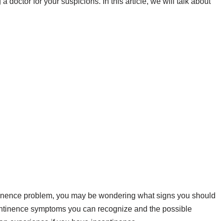
 a doctor for your suspicions. In this article, we will talk about
ntinence problem, you may be wondering what signs you should
continence symptoms you can recognize and the possible