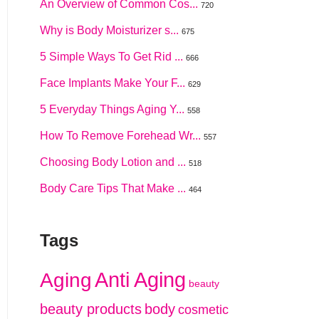
An Overview of Common Cos...
720
Why is Body Moisturizer s...
675
5 Simple Ways To Get Rid ...
666
Face Implants Make Your F...
629
5 Everyday Things Aging Y...
558
How To Remove Forehead Wr...
557
Choosing Body Lotion and ...
518
Body Care Tips That Make ...
464
Tags
Anti Aging
Aging
beauty
beauty products
body
cosmetic