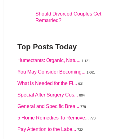
Should Divorced Couples Get
Remarried?
Top Posts Today
Humectants: Organic, Natu...
1,121
You May Consider Becoming...
1,061
What is Needed for the Fi...
931
Special After Surgery Cos...
804
General and Specific Brea...
779
5 Home Remedies To Remove...
773
Pay Attention to the Labe...
732