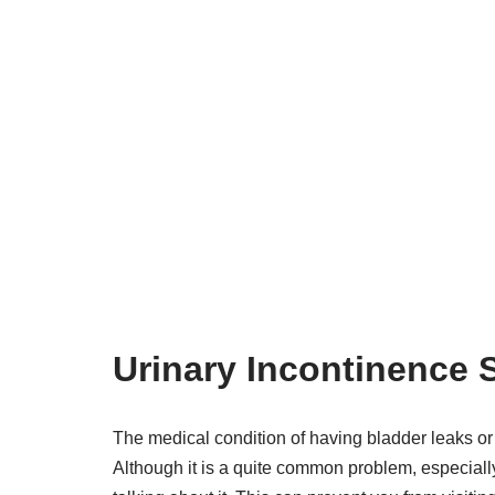
Urinary Incontinence
The medical condition of having bladder leaks or 
Although it is a quite common problem, especial