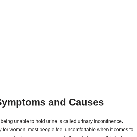
 Symptoms and Causes
being unable to hold urine is called urinary incontinence.
ly for women, most people feel uncomfortable when it comes to