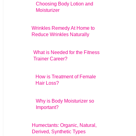
Choosing Body Lotion and
Moisturizer
Wrinkles Remedy At Home to
Reduce Wrinkles Naturally
What is Needed for the Fitness
Trainer Career?
How is Treatment of Female
Hair Loss?
Why is Body Moisturizer so
Important?
Humectants: Organic, Natural,
Derived, Synthetic Types