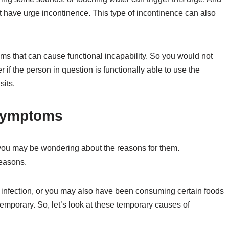
t have urge incontinence. This type of incontinence can also
ms that can cause functional incapability. So you would not
 if the person in question is functionally able to use the
sits.
 Symptoms
you may be wondering about the reasons for them.
reasons.
infection, or you may also have been consuming certain foods
 temporary. So, let’s look at these temporary causes of