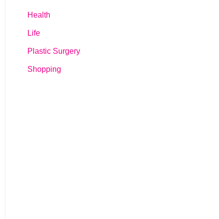
Health
Life
Plastic Surgery
Shopping