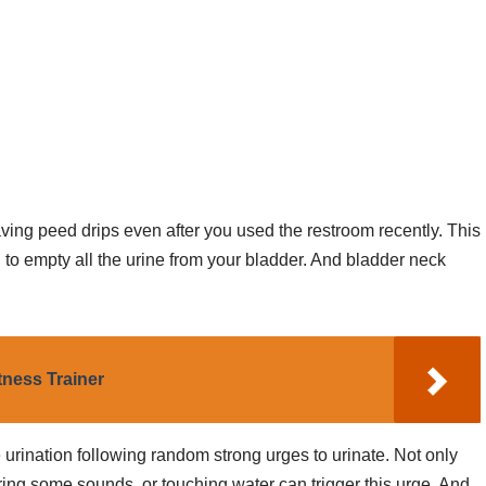
ing peed drips even after you used the restroom recently. This
to empty all the urine from your bladder. And bladder neck
ness Trainer
rination following random strong urges to urinate. Not only
ring some sounds, or touching water can trigger this urge. And