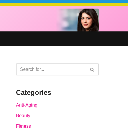
Categories
Anti-Aging
Beauty
Fitness