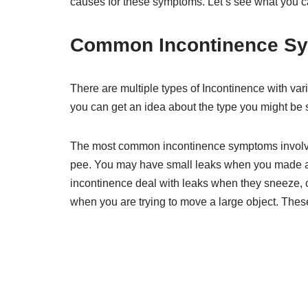
causes for these symptoms. Let’s see what you c
Common Incontinence S
There are multiple types of Incontinence with 
you can get an idea about the type you might be s
The most common incontinence symptoms involve 
pee. You may have small leaks when you made
incontinence deal with leaks when they sneeze, 
when you are trying to move a large object. Thes