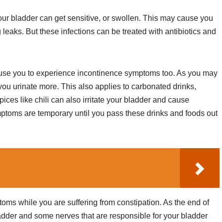
 your bladder can get sensitive, or swollen. This may cause you
leaks. But these infections can be treated with antibiotics and
use you to experience incontinence symptoms too. As you may
you urinate more. This also applies to carbonated drinks,
ices like chili can also irritate your bladder and cause
ptoms are temporary until you pass these drinks and foods out
oms while you are suffering from constipation. As the end of
bladder and some nerves that are responsible for your bladder