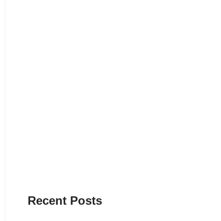
Recent Posts