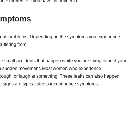
an experience if you have incontinence.
ymptoms
various problems. Depending on the symptoms you experience
uffering from.
small accidents that happen while you are trying to hold your
 a sudden movement. Most women who experience
cough, or laugh at something. These leaks can also happen
e signs are typical stress incontinence symptoms.