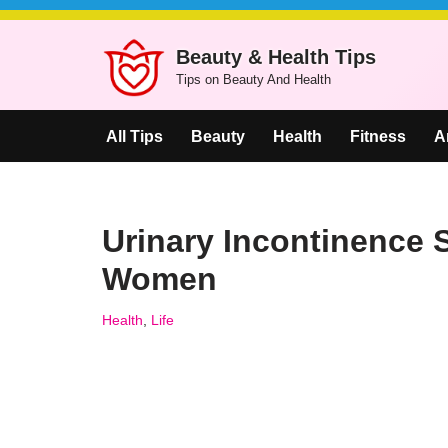
Beauty & Health Tips
Skip
Tips on Beauty And Health
to
content
All Tips
Beauty
Health
Fitness
A
Urinary Incontinence
Women
Health
,
Life